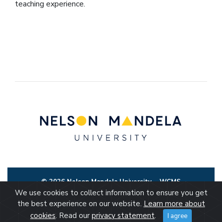
teaching experience.
© 2026 Nelson Mandela University
WCMS
We use cookies to collect information to ensure you get
the best experience on our website.
Learn more about
cookies
. Read our
privacy statement
.
I agree