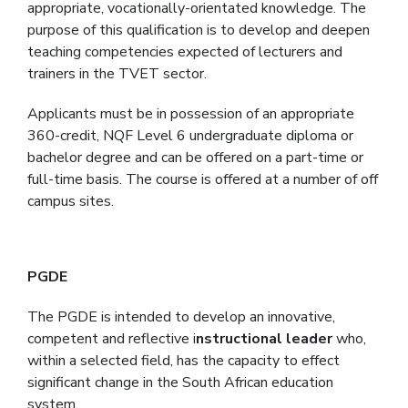
appropriate, vocationally-orientated knowledge. The
purpose of this qualification is to develop and deepen
teaching competencies expected of lecturers and
trainers in the TVET sector.
Applicants must be in possession of an appropriate
360-credit, NQF Level 6 undergraduate diploma or
bachelor degree and can be offered on a part-time or
full-time basis. The course is offered at a number of off
campus sites.
PGDE
The PGDE is intended to develop an innovative,
competent and reflective i
nstructional leader
who,
within a selected field, has the capacity to effect
significant change in the South African education
system.