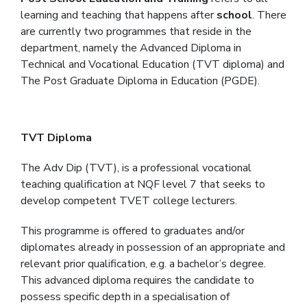
learning and teaching that happens after
school
. There
are currently two programmes that reside in the
department, namely the Advanced Diploma in
Technical and Vocational Education (TVT diploma) and
The Post Graduate Diploma in Education (PGDE).
TVT Diploma
The Adv Dip (TVT), is a professional vocational
teaching qualification at NQF level 7 that seeks to
develop competent TVET college lecturers.
This programme is offered to graduates and/or
diplomates already in possession of an appropriate and
relevant prior qualification, e.g. a bachelor’s degree.
This advanced diploma requires the candidate to
possess specific depth in a specialisation of