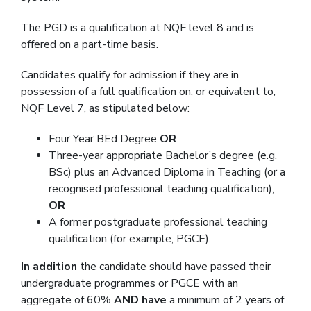
The PGD is a qualification at NQF level 8 and is
offered on a part-time basis.
Candidates qualify for admission if they are in
possession of a full qualification on, or equivalent to,
NQF Level 7, as stipulated below:
Four Year BEd Degree
OR
Three-year appropriate Bachelor’s degree (e.g.
BSc) plus an Advanced Diploma in Teaching (or a
recognised professional teaching qualification),
OR
A former postgraduate professional teaching
qualification (for example, PGCE).
In addition
the candidate should have passed their
undergraduate programmes or PGCE with an
aggregate of 60%
AND have
a minimum of 2 years of