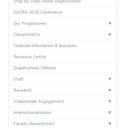
Step by Step Online Registrations
SAERA 2026 Conference
Our Programmes
Departments
Financial Information & Bursaries
Resource Centre
Qualifications Offered
Staff
Research
Stakeholder Engagement
Internationalization
Faculty Newsletters