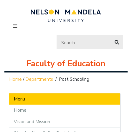
☰
Faculty of Education
Home
/
Departments
/
Post Schooling
Menu
Home
Vision and Mission