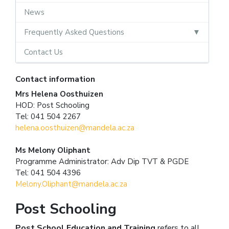
News
Frequently Asked Questions
Contact Us
Contact information
Mrs Helena Oosthuizen
HOD: Post Schooling
Tel: 041 504 2267
helena.oosthuizen@mandela.ac.za
Ms Melony Oliphant
Programme Administrator: Adv Dip TVT & PGDE
Tel: 041 504 4396
Melony.Oliphant@mandela.ac.za
Post Schooling
Post School
Education and Training
refers to all