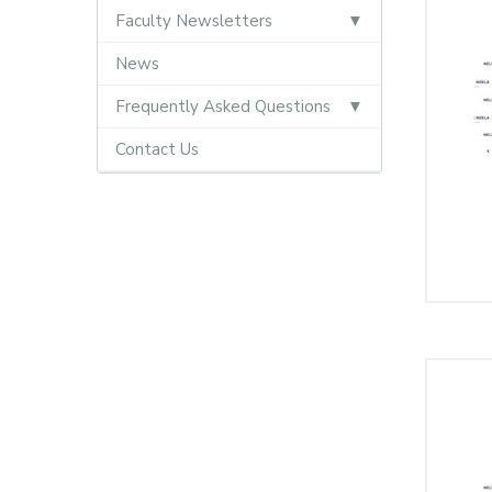
Faculty Newsletters
News
Frequently Asked Questions
Contact Us