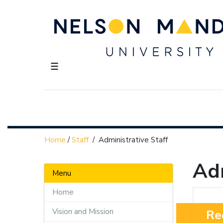
☰
Home
/
Staff
/
Administrative Staff
Adm
Menu
Home
Vision and Mission
Re