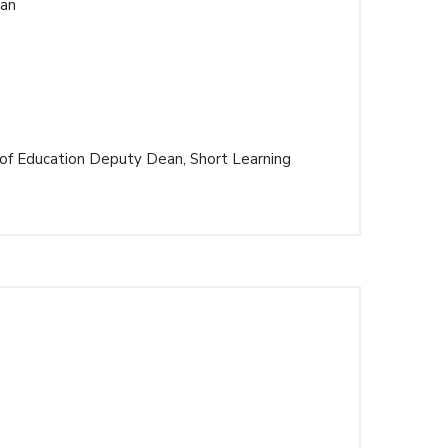
ean
 of Education Deputy Dean, Short Learning