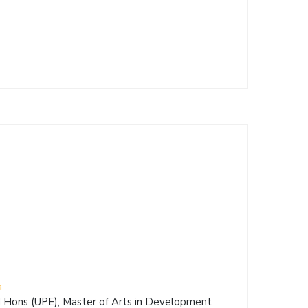
a
 Hons (UPE), Master of Arts in Development