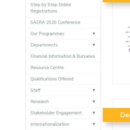
Step by Step Online
Registrations
SAERA 2026 Conference
Our Programmes
Departments
Financial Information & Bursaries
Resource Centre
Qualifications Offered
Staff
Research
Stakeholder Engagement
De
Internationalization