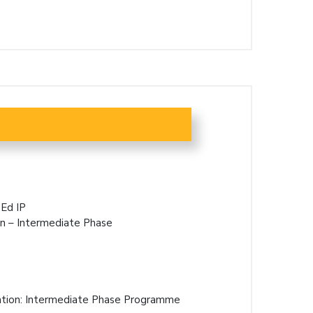
Ed IP
on – Intermediate Phase
ation: Intermediate Phase Programme