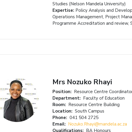
Studies (Nelson Mandela University)
Expertise:
Policy Analysis and Develo
Operations Management, Project Manag
Programme Accreditation and review,
Mrs Nozuko Rhayi
Position:
Resource Centre Coordinato
Department:
Faculty of Education
Room:
Resource Centre Building
Location:
South Campus
Phone:
041 504 2725
Email:
Nozuko.Rhayi@mandela.ac.za
Qualifications:
BA Honours