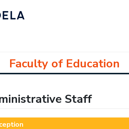
Faculty of Education
inistrative Staff
ception