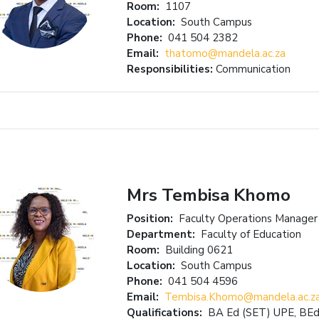
Room:
1107
Location:
South Campus
Phone:
041 504 2382
Email:
thatomo@mandela.ac.za
Responsibilities:
Communication
Mrs Tembisa Khomo
Position:
Faculty Operations Manager
Department:
Faculty of Education
Room:
Building 0621
Location:
South Campus
Phone:
041 504 4596
Email:
Tembisa.Khomo@mandela.ac.z
Qualifications:
BA Ed (SET) UPE, BEd