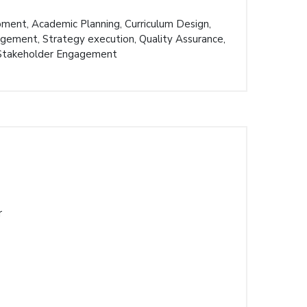
pment, Academic Planning, Curriculum Design,
ement, Strategy execution, Quality Assurance,
 Stakeholder Engagement
r