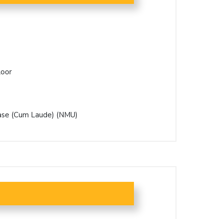
loor
hase (Cum Laude) (NMU)