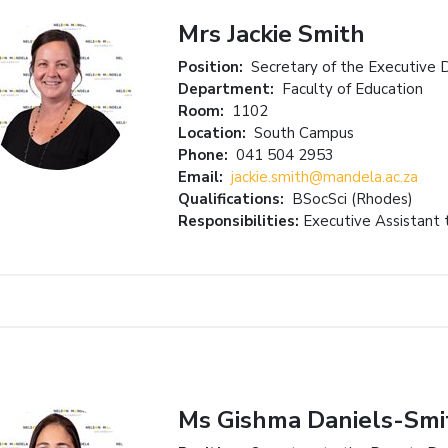
Mrs Jackie Smith
Position:
Secretary of the Executive 
Department:
Faculty of Education
Room:
1102
Location:
South Campus
Phone:
041 504 2953
Email:
jackie.smith@mandela.ac.za
Qualifications:
BSocSci (Rhodes)
Responsibilities:
Executive Assistant 
Ms Gishma Daniels-Smi