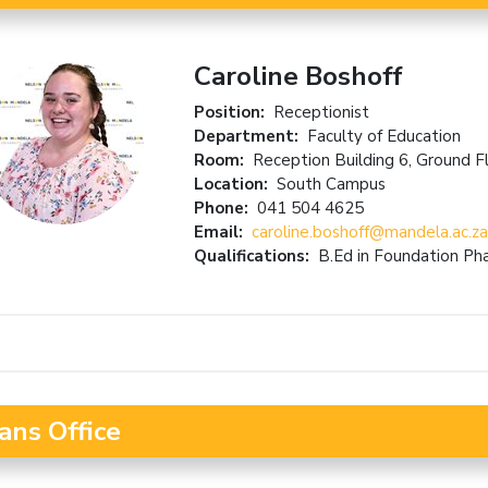
Caroline Boshoff
Position:
Receptionist
Department:
Faculty of Education
Room:
Reception Building 6, Ground F
Location:
South Campus
Phone:
041 504 4625
Email:
caroline.boshoff@mandela.ac.za
Qualifications:
B.Ed in Foundation P
ans Office