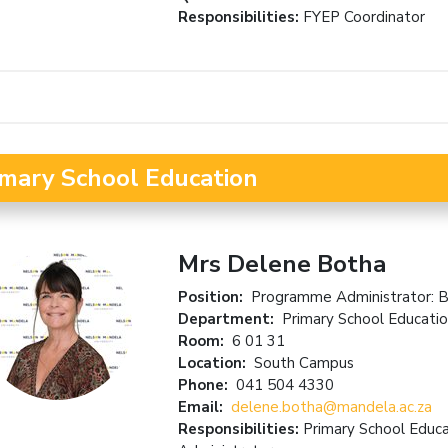
Responsibilities:
FYEP Coordinator
imary School Education
Mrs Delene Botha
Position:
Programme Administrator: B
Department:
Primary School Educati
Room:
6 01 31
Location:
South Campus
Phone:
041 504 4330
Email:
delene.botha@mandela.ac.za
Responsibilities:
Primary School Educ