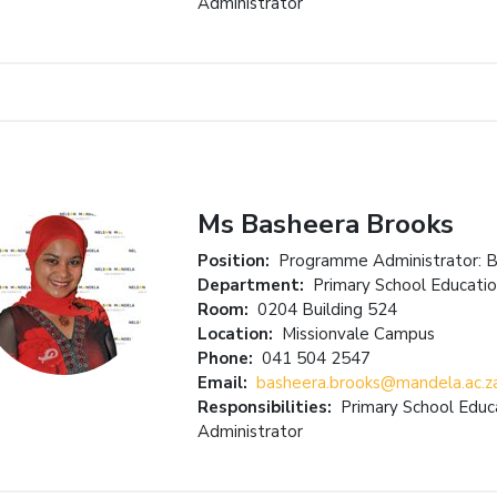
Administrator
Ms Basheera Brooks
Position:
Programme Administrator: 
Department:
Primary School Educati
Room:
0204 Building 524
Location:
Missionvale Campus
Phone:
041 504 2547
Email:
basheera.brooks@mandela.ac.z
Responsibilities:
Primary School Edu
Administrator