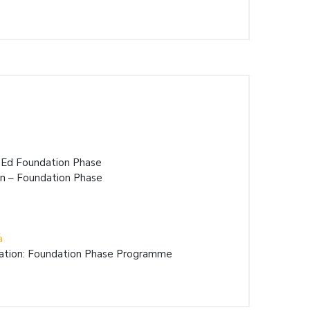
BEd Foundation Phase
on – Foundation Phase
a
cation: Foundation Phase Programme