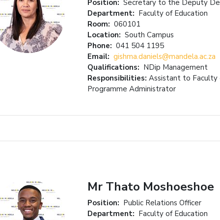
Position:
Secretary to the Deputy D
Department:
Faculty of Education
Room:
060101
Location:
South Campus
Phone:
041 504 1195
Email:
gishma.daniels@mandela.ac.za
Qualifications:
NDip Management
Responsibilities:
Assistant to Faculty
Programme Administrator
Mr Thato Moshoeshoe
Position:
Public Relations Officer
Department:
Faculty of Education