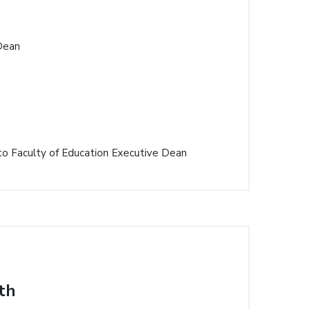
Dean
to Faculty of Education Executive Dean
th