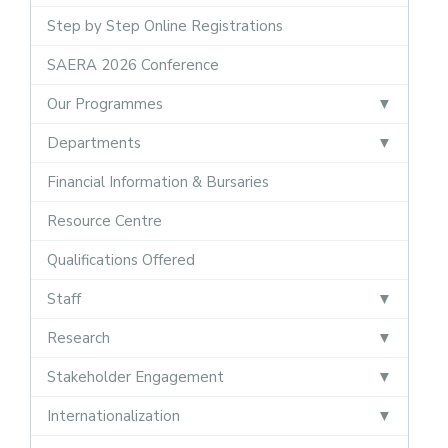
Step by Step Online Registrations
SAERA 2026 Conference
Our Programmes
Departments
Financial Information & Bursaries
Resource Centre
Qualifications Offered
Staff
Research
Stakeholder Engagement
Internationalization