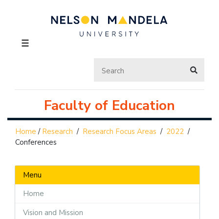
☰
Faculty of Education
Home
/
Research
/
Research Focus Areas
/
2022
/
Conferences
Menu
Home
Vision and Mission