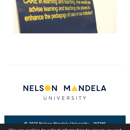
© 2026 Nelson Mandela University
WCMS