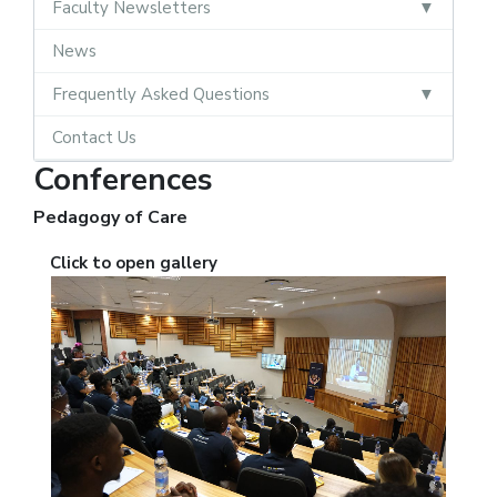
Faculty Newsletters
News
Frequently Asked Questions
Contact Us
Conferences
Pedagogy of Care
Click to open gallery