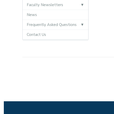
Faculty Newsletters
News
Frequently Asked Questions
Contact Us