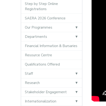
Step by Step Online
Registrations
SAERA 2026 Conference
Our Programmes
Departments
Financial Information & Bursaries
Resource Centre
Qualifications Offered
Staff
Research
Stakeholder Engagement
Internationalization