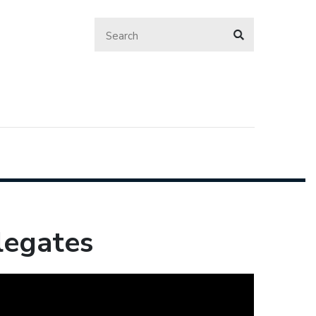
legates