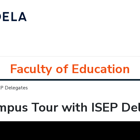
Faculty of Education
EP Delegates
mpus Tour with ISEP De