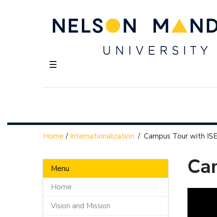
☰
Home
/
Internationalization
/
Campus Tour with IS
Ca
Menu
Home
Vision and Mission