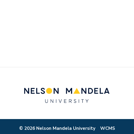
© 2026 Nelson Mandela University
WCMS