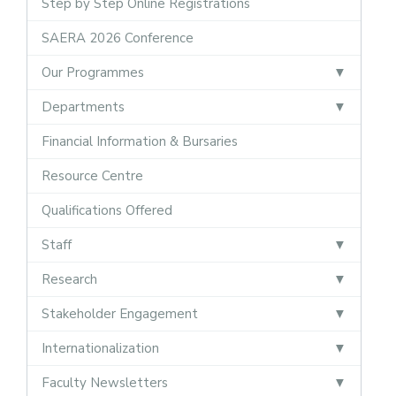
Step by Step Online Registrations
SAERA 2026 Conference
Our Programmes
Departments
Financial Information & Bursaries
Resource Centre
Qualifications Offered
Staff
Research
Stakeholder Engagement
Internationalization
Faculty Newsletters