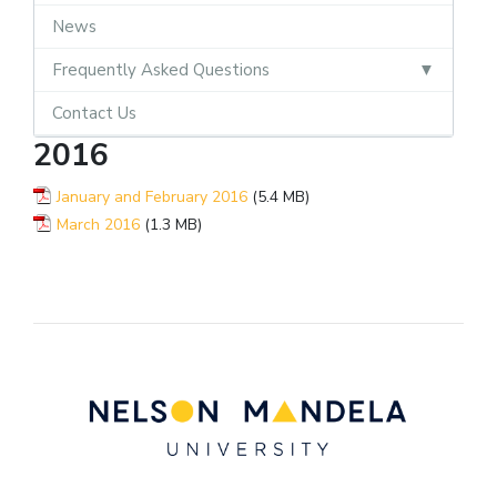
News
Frequently Asked Questions
Contact Us
2016
January and February 2016
(5.4 MB)
March 2016
(1.3 MB)