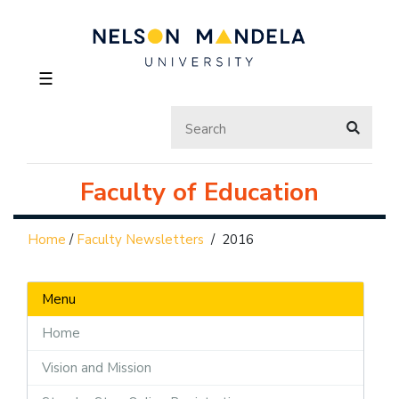
☰
Faculty of Education
Home
/
Faculty Newsletters
/
2016
Menu
Home
Vision and Mission