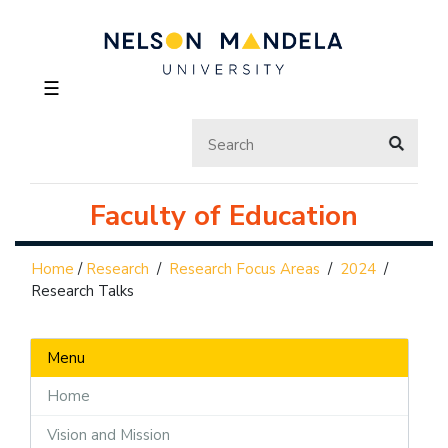
☰
Faculty of Education
Home
/
Research
/
Research Focus Areas
/
2024
/
Research Talks
Menu
Home
Vision and Mission