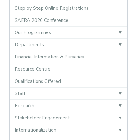
Step by Step Online Registrations
SAERA 2026 Conference
Our Programmes
Departments
Financial Information & Bursaries
Resource Centre
Qualifications Offered
Staff
Research
Stakeholder Engagement
Internationalization