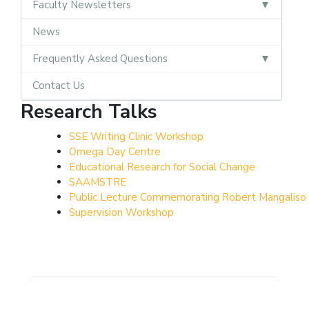
Faculty Newsletters
News
Frequently Asked Questions
Contact Us
Research Talks
SSE Writing Clinic Workshop
Omega Day Centre
Educational Research for Social Change
SAAMSTRE
Public Lecture Commemorating Robert Mangalis
Supervision Workshop