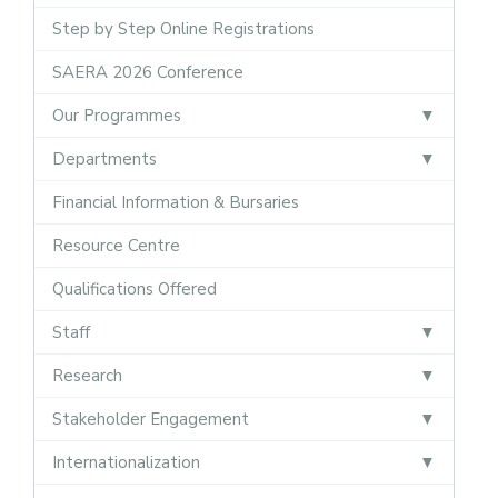
Step by Step Online Registrations
SAERA 2026 Conference
Our Programmes
Departments
Financial Information & Bursaries
Resource Centre
Qualifications Offered
Staff
Research
Stakeholder Engagement
Internationalization