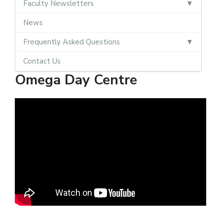
Faculty Newsletters
News
Frequently Asked Questions
Contact Us
Omega Day Centre