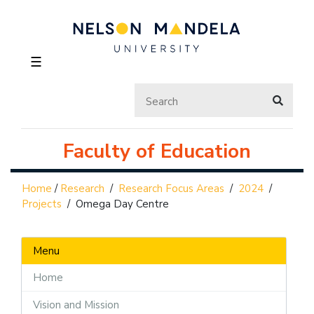
☰
Faculty of Education
Home
/
Research
/
Research Focus Areas
/
2024
/
Projects
/
Omega Day Centre
Menu
Home
Vision and Mission